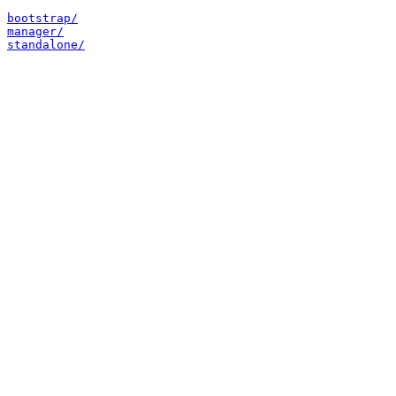
bootstrap/
manager/
standalone/