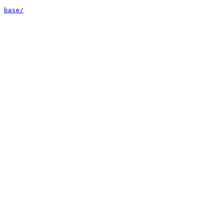
base/