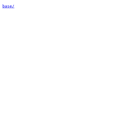
base/